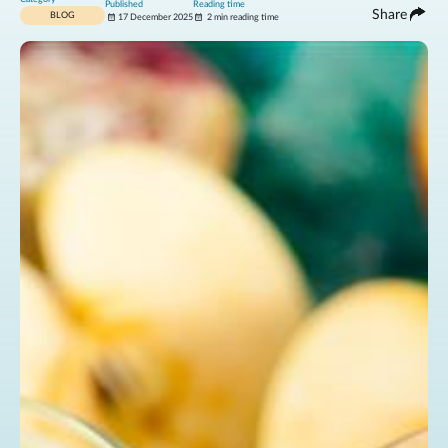
Published
Reading time
Share
BLOG
17 December 2025
2 min reading time