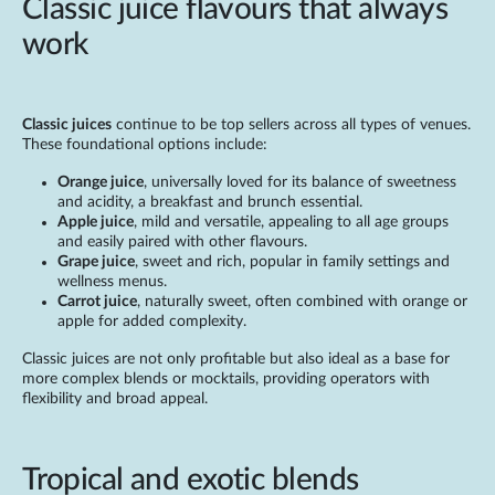
Classic juice flavours that always
work
Classic juices
continue to be top sellers across all types of venues.
These foundational options include:
Orange juice
, universally loved for its balance of sweetness
and acidity, a breakfast and brunch essential.
Apple juice
, mild and versatile, appealing to all age groups
and easily paired with other flavours.
Grape juice
, sweet and rich, popular in family settings and
wellness menus.
Carrot juice
, naturally sweet, often combined with orange or
apple for added complexity.
Classic juices are not only profitable but also ideal as a base for
more complex blends or mocktails, providing operators with
flexibility and broad appeal.
Tropical and exotic blends