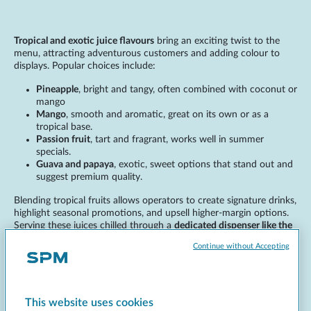
Tropical and exotic juice flavours
bring an exciting twist to the
menu, attracting adventurous customers and adding colour to
displays. Popular choices include:
Pineapple
, bright and tangy, often combined with coconut or
mango
Mango
, smooth and aromatic, great on its own or as a
tropical base.
Passion fruit
, tart and fragrant, works well in summer
specials.
Guava and papaya
, exotic, sweet options that stand out and
suggest premium quality.
Blending tropical fruits allows operators to create signature drinks,
highlight seasonal promotions, and upsell higher-margin options.
Serving these juices chilled through a
dedicated dispenser like the
4JUICES
guarantees freshness and consistency.
Continue without Accepting
Functional juices and health-
This website uses cookies
driven flavours