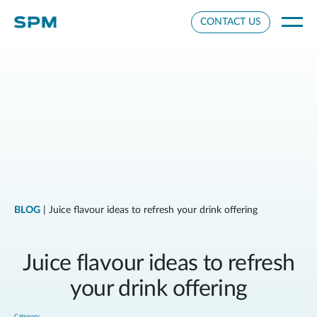
Cookie Settings
CONTACT US
BLOG
| Juice flavour ideas to refresh your drink offering
Juice flavour ideas to refresh
your drink offering
Category