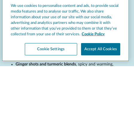
We use cookies to personalise content and ads, to provide social
media features and to analyse our traffic. We also share
information about your use of our site with our social media,
As wellness trends grow, functional and health-focused juices
advertising and analytics partners who may combine it with
have become increasingly popular. These juices often feature
other information that you’ve provided to them or that they’ve
ingredients known for their nutritional benefits:
collected from your use of their services.
Cookie Policy
Green blends
, combining spinach, kale, cucumber, or celery
with apple or lemon for a balanced taste and nutrient boost.
Cookie Settings
Accept All Cookies
Beetroot juice
, earthy and slightly sweet, often mixed with
carrot or ginger for added depth.
Ginger shots and turmeric blends
, spicy and warming,
positioned as immunity boosters.
Berry blends
, high in antioxidants, combining blueberry,
cranberry, and pomegranate.
Highlighting the health benefits of these options on menus or
through in-store signage can build credibility and appeal to
wellness-minded guests. Offering these as part of
detox
or
energy-
boosting
lines can also support cross-selling and increase average
ticket size.
Seasonal juice ideas