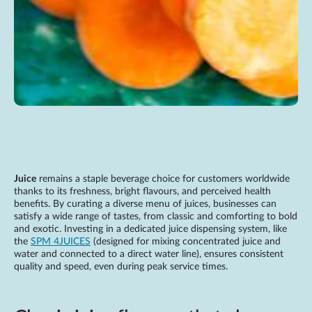
Juice
remains a staple beverage choice for customers worldwide
thanks to its freshness, bright flavours, and perceived health
benefits. By curating a diverse menu of juices, businesses can
satisfy a wide range of tastes, from classic and comforting to bold
and exotic. Investing in a dedicated juice dispensing system, like
the
SPM 4JUICES
(designed for mixing concentrated juice and
water and connected to a direct water line), ensures consistent
quality and speed, even during peak service times.