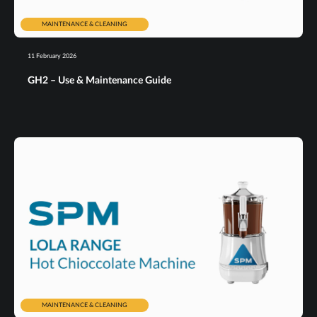
MAINTENANCE & CLEANING
11 February 2026
GH2 – Use & Maintenance Guide
MAINTENANCE & CLEANING