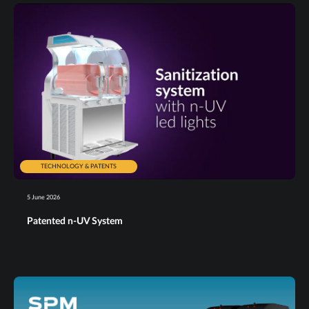
TECHNOLOGY & PATENTS
5 June 2026
Patented n-UV System