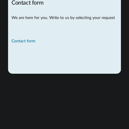
Contact form
We are here for you. Write to us by selecting your request
Contact form