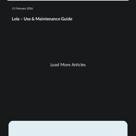
11 February 2026
Lola – Use & Maintenance Guide​
Load More Articles