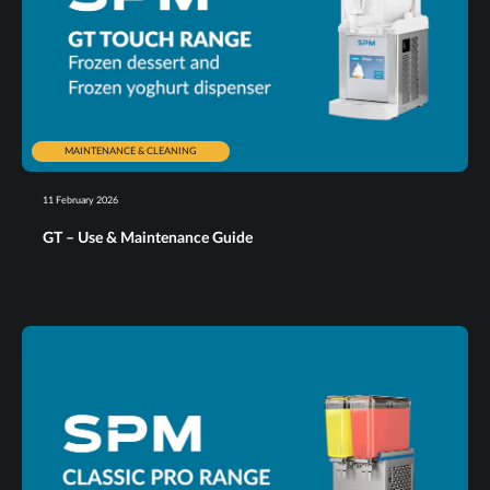
MAINTENANCE & CLEANING
11 February 2026
GT – Use & Maintenance Guide