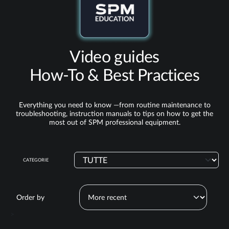
Video guides
How‑To & Best Practices
Everything you need to know —from routine maintenance to
troubleshooting, instruction manuals to tips on how to get the
most out of SPM professional equipment.
CATEGORIE
Order by
>