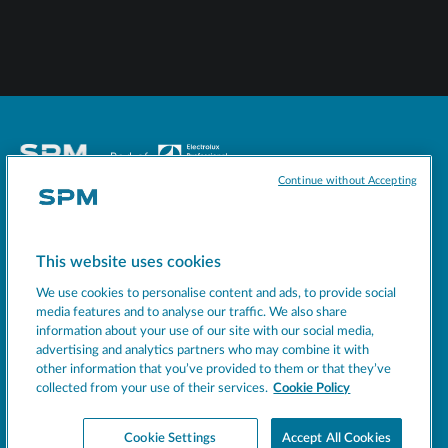
Continue without Accepting
Socials
This website uses cookies
MACHINES
We use cookies to personalise content and ads, to provide social
EXCELLENCE
media features and to analyse our traffic. We also share
information about your use of our site with our social media,
SUPPORT
advertising and analytics partners who may combine it with
COMPANY
other information that you’ve provided to them or that they’ve
collected from your use of their services.
Cookie Policy
NEWS
BEVERAGE INSIGHT
Cookie Settings
Accept All Cookies