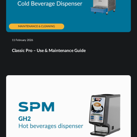
MAINTENANCE & CLEANING
11 February 2026
Classic Pro – Use & Maintenance Guide​