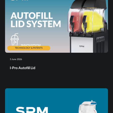
TECHNOLOGY & PATENTS
5 June 2026
I-Pro Autofill Lid