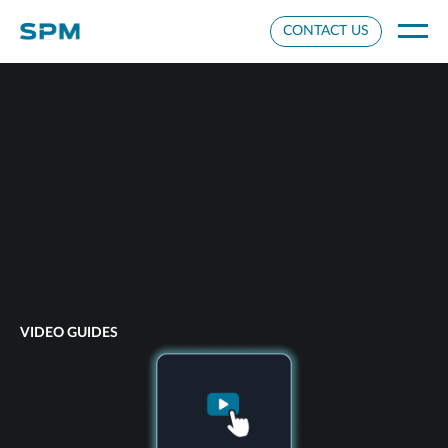
Cookie Settings
CONTACT US
VIDEO GUIDES