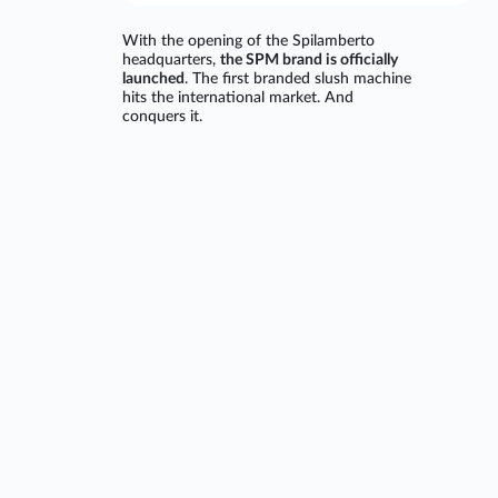
With the opening of the Spilamberto
headquarters,
the SPM brand is officially
launched
. The first branded slush machine
hits the international market. And
conquers it.