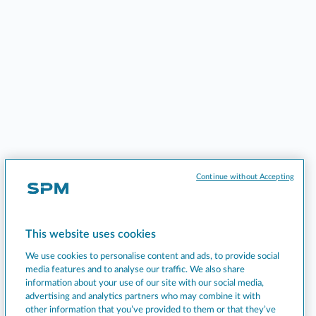
Continue without Accepting
This website uses cookies
We use cookies to personalise content and ads, to provide social
media features and to analyse our traffic. We also share
information about your use of our site with our social media,
advertising and analytics partners who may combine it with
other information that you’ve provided to them or that they’ve