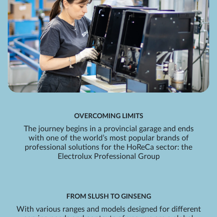
OVERCOMING LIMITS
The journey begins in a provincial garage and ends
with one of the world’s most popular brands of
professional solutions for the HoReCa sector: the
Electrolux Professional Group
FROM SLUSH TO GINSENG
With various ranges and models designed for different