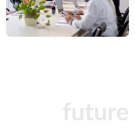
future