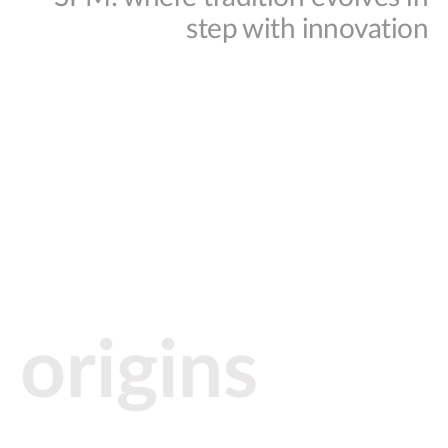
step with innovation
origins