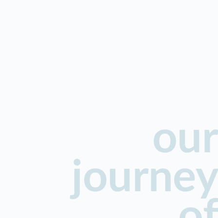
our
journey
of