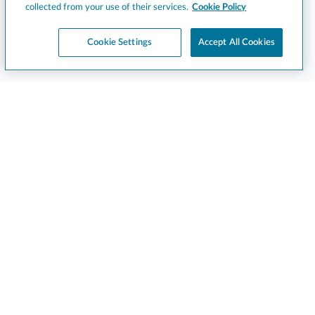
collected from your use of their services.
Cookie Policy
Cookie Settings
Accept All Cookies