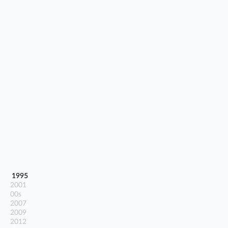
1995
2001
00s
2007
2009
2012