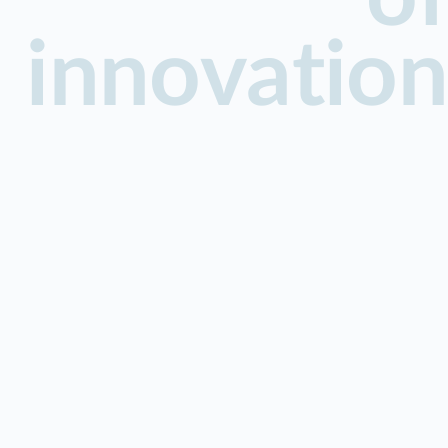
innovation