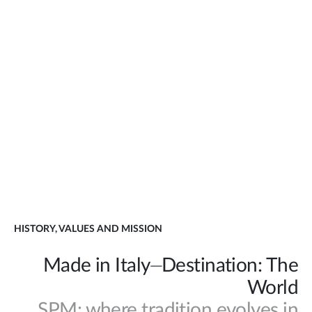
HISTORY, VALUES AND MISSION
Made in Italy⏤Destination: The
World
SPM: where tradition evolves in