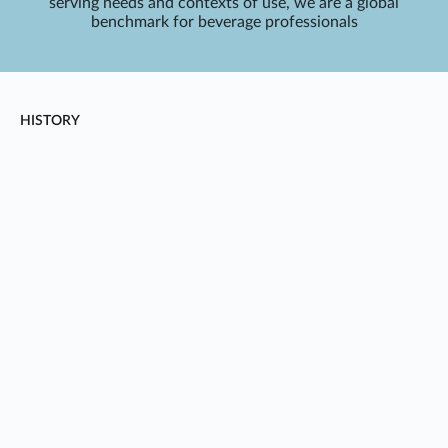
serving needs and contexts of use, we are a global
benchmark for beverage professionals
HISTORY