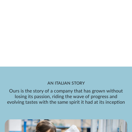
AN ITALIAN STORY
Ours is the story of a company that has grown without
losing its passion, riding the wave of progress and
evolving tastes with the same spirit it had at its inception