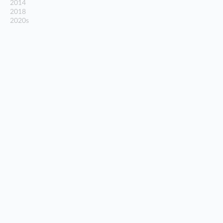
2014
2018
2020s