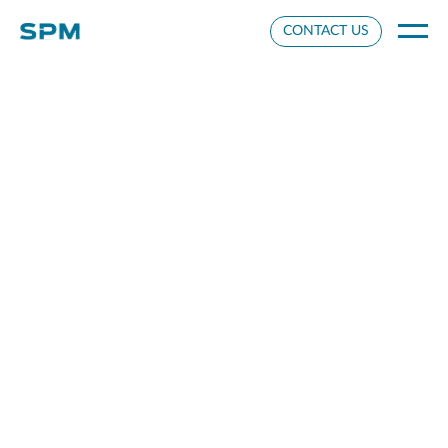
Cookie Settings
CONTACT US