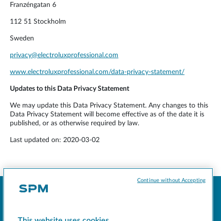
Franzéngatan 6
112 51 Stockholm
Sweden
privacy@electroluxprofessional.com
www.electroluxprofessional.com/data-privacy-statement/
Updates to this Data Privacy Statement
We may update this Data Privacy Statement. Any changes to this
Data Privacy Statement will become effective as of the date it is
published, or as otherwise required by law.
Last updated on: 2020-03-02
Continue without Accepting
This website uses cookies