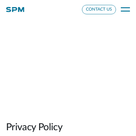
Cookie Settings
CONTACT US
Privacy Policy