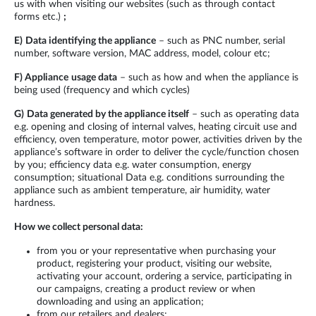
us with when visiting our websites (such as through contact
forms etc.)
;
E)
Data identifying the appliance
– such as PNC number, serial
number, software version, MAC address, model, colour etc;
F)
Appliance
usage data
– such as how and when the appliance is
being used (frequency and which cycles)
G)
Data generated by the appliance itself
– such as operating data
e.g. opening and closing of internal valves, heating circuit use and
efficiency, oven temperature, motor power, activities driven by the
appliance’s software in order to deliver the cycle/function chosen
by you; efficiency data e.g. water consumption, energy
consumption; situational Data e.g. conditions surrounding the
appliance such as ambient temperature, air humidity, water
hardness.
How we collect personal data:
from you or your representative when purchasing your
product, registering your product, visiting our website,
activating your account, ordering a service, participating in
our campaigns, creating a product review or when
downloading and using an application;
from our retailers and dealers;