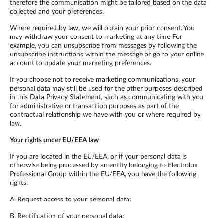
therefore the communication might be tailored based on the data
collected and your preferences.
Where required by law, we will obtain your prior consent. You
may withdraw your consent to marketing at any time For
example, you can unsubscribe from messages by following the
unsubscribe instructions within the message or go to your online
account to update your marketing preferences.
If you choose not to receive marketing communications, your
personal data may still be used for the other purposes described
in this Data Privacy Statement, such as communicating with you
for administrative or transaction purposes as part of the
contractual relationship we have with you or where required by
law.
Your rights under EU/EEA law
If you are located in the EU/EEA, or if your personal data is
otherwise being processed by an entity belonging to Electrolux
Professional Group within the EU/EEA, you have the following
rights:
A. Request access to your personal data;
B. Rectification of your personal data;