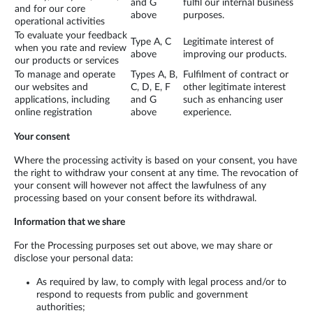
and G
fulfil our internal business
and for our core
above
purposes.
operational activities
To evaluate your feedback
Type A, C
Legitimate interest of
when you rate and review
above
improving our products.
our products or services
To manage and operate
Types A, B,
Fulfilment of contract or
our websites and
C, D, E, F
other legitimate interest
applications, including
and G
such as enhancing user
online registration
above
experience.
Your consent
Where the processing activity is based on your consent, you have
the right to withdraw your consent at any time. The revocation of
your consent will however not affect the lawfulness of any
processing based on your consent before its withdrawal.
Information that we share
For the Processing purposes set out above, we may share or
disclose your personal data:
As required by law, to comply with legal process and/or to
respond to requests from public and government
authorities;