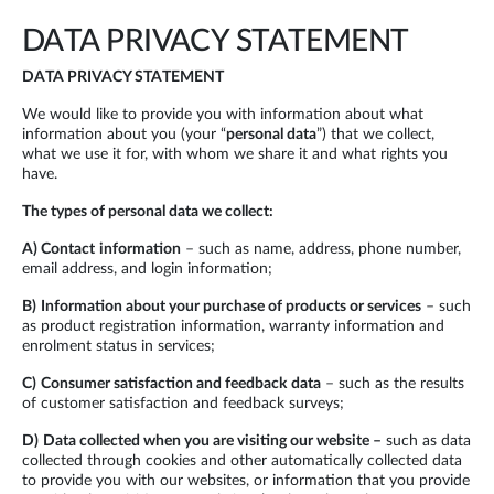
DATA PRIVACY STATEMENT
DATA PRIVACY STATEMENT
We would like to provide you with information about what
information about you (your “
personal data
”) that we collect,
what we use it for, with whom we share it and what rights you
have.
The types of personal data we collect:
A)
Contact
information
– such as name, address, phone number,
email address, and login information;
B)
Information about your purchase of products or services
– such
as product registration information, warranty information and
enrolment status in services;
C)
Consumer satisfaction and feedback
data
– such as the results
of customer satisfaction and feedback surveys;
D)
Data collected when you are visiting our website –
such as data
collected through cookies and other automatically collected data
to provide you with our websites, or information that you provide