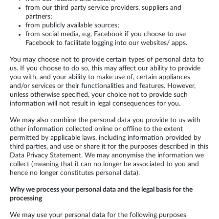
from our third party service providers, suppliers and
partners;
from publicly available sources;
from social media, e.g. Facebook if you choose to use
Facebook to facilitate logging into our websites/ apps.
You may choose not to provide certain types of personal data to
us. If you choose to do so, this may affect our ability to provide
you with, and your ability to make use of, certain appliances
and/or services or their functionalities and features. However,
unless otherwise specified, your choice not to provide such
information will not result in legal consequences for you.
We may also combine the personal data you provide to us with
other information collected online or offline to the extent
permitted by applicable laws, including information provided by
third parties, and use or share it for the purposes described in this
Data Privacy Statement. We may anonymise the information we
collect (meaning that it can no longer be associated to you and
hence no longer constitutes personal data).
Why we process your personal data and the legal basis for the
processing
We may use your personal data for the following purposes