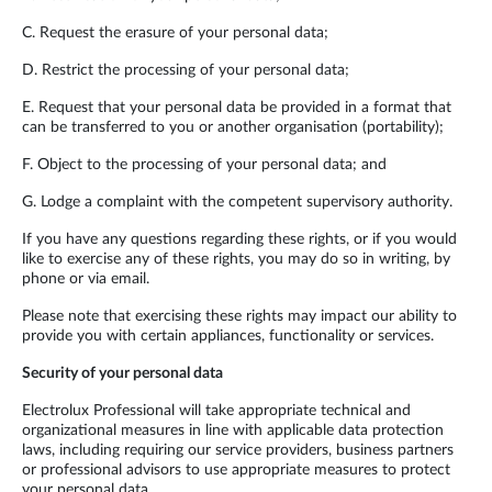
C. Request the erasure of your personal data;
D. Restrict the processing of your personal data;
E. Request that your personal data be provided in a format that
can be transferred to you or another organisation (portability);
F. Object to the processing of your personal data; and
G. Lodge a complaint with the competent supervisory authority.
If you have any questions regarding these rights, or if you would
like to exercise any of these rights, you may do so in writing, by
phone or via email.
Please note that exercising these rights may impact our ability to
provide you with certain appliances, functionality or services.
Security of your personal data
Electrolux Professional will take appropriate technical and
organizational measures in line with applicable data protection
laws, including requiring our service providers, business partners
or professional advisors to use appropriate measures to protect
your personal data.