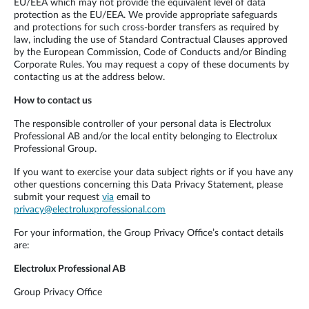
EU/EEA which may not provide the equivalent level of data
protection as the EU/EEA. We provide appropriate safeguards
and protections for such cross-border transfers as required by
law, including the use of Standard Contractual Clauses approved
by the European Commission, Code of Conducts and/or Binding
Corporate Rules. You may request a copy of these documents by
contacting us at the address below.
How to contact us
The responsible controller of your personal data is Electrolux
Professional AB and/or the local entity belonging to Electrolux
Professional Group.
If you want to exercise your data subject rights or if you have any
other questions concerning this Data Privacy Statement, please
submit your request
via
email to
privacy@electroluxprofessional.com
For your information, the Group Privacy Office’s contact details
are:
Electrolux Professional AB
Group Privacy Office