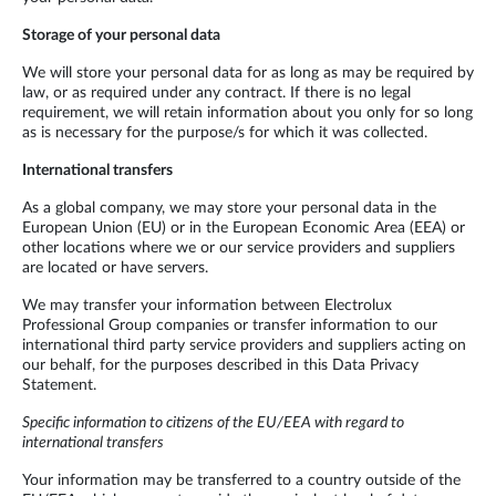
Storage of your personal data
We will store your personal data for as long as may be required by
law, or as required under any contract. If there is no legal
requirement, we will retain information about you only for so long
as is necessary for the purpose/s for which it was collected.
International transfers
As a global company, we may store your personal data in the
European Union (EU) or in the European Economic Area (EEA) or
other locations where we or our service providers and suppliers
are located or have servers.
We may transfer your information between Electrolux
Professional Group companies or transfer information to our
international third party service providers and suppliers acting on
our behalf, for the purposes described in this Data Privacy
Statement.
Specific information to citizens of the EU/EEA with regard to
international transfers
Your information may be transferred to a country outside of the