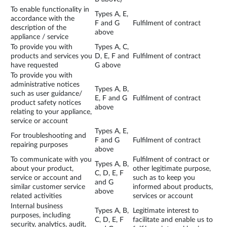
To enable functionality in
Types A, E,
accordance with the
F and G
Fulfilment of contract
description of the
above
appliance / service
To provide you with
Types A, C,
products and services you
D, E, F and
Fulfilment of contract
have requested
G above
To provide you with
administrative notices
Types A, B,
such as user guidance/
E, F and G
Fulfilment of contract
product safety notices
above
relating to your appliance,
service or account
Types A, E,
For troubleshooting and
F and G
Fulfilment of contract
repairing purposes
above
To communicate with you
Fulfilment of contract or
Types A, B,
about your product,
other legitimate purpose,
C, D, E, F
service or account and
such as to keep you
and G
similar customer service
informed about products,
above
related activities
services or account
Internal business
Types A, B,
Legitimate interest to
purposes, including
C, D, E, F
facilitate and enable us to
security, analytics, audit,