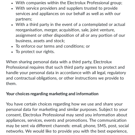
With companies within the Electrolux Professional group;
With service providers and suppliers trusted to provide
services and appliances on our behalf as well as with our
partners;
With a third party in the event of a contemplated or actual
reorganisation, merger, acquisition, sale, joint venture,
assignment or other disposition of all or any portion of our
business, assets and stock;
To enforce our terms and conditions; or
To protect our rights.
When sharing personal data with a third party, Electrolux
Professional requires that such third party agrees to protect and
handle your personal data in accordance with all legal, regulatory
and contractual obligations, or other instructions we provide to
them.
Your choices regarding marketing and information
You have certain choices regarding how we use and share your
personal data for marketing and similar purposes. Subject to your
consent, Electrolux Professional may send you information about
appliances, services, events and promotions. The communication
may be sent via different channels: email, phone, SMS, post, social
networks. We would like to provide you with the best experience,