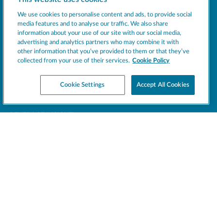
Socials
We use cookies to personalise content and ads, to provide social
media features and to analyse our traffic. We also share
information about your use of our site with our social media,
MACHINES
advertising and analytics partners who may combine it with
other information that you’ve provided to them or that they’ve
EXCELLENCE
collected from your use of their services.
Cookie Policy
SUPPORT
Cookie Settings
Accept All Cookies
COMPANY
NEWS
BEVERAGE INSIGHT
Register your product
Support
CONTACT US
LEGAL
This site is protected by reCAPTCHA and the Google
Privacy Policy
and
Terms of Service
apply.
SPM © 2026 - All rights reserved