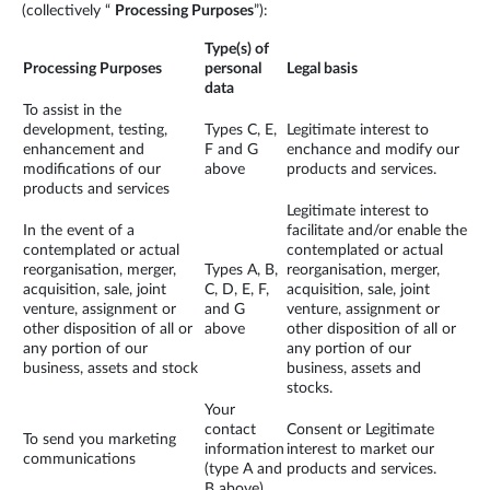
(collectively “
Processing Purposes
”):
Type(s) of
Processing Purposes
personal
Legal basis
data
To assist in the
development, testing,
Types C, E,
Legitimate interest to
enhancement and
F and G
enchance and modify our
modifications of our
above
products and services.
products and services
Legitimate interest to
In the event of a
facilitate and/or enable the
contemplated or actual
contemplated or actual
reorganisation, merger,
Types A, B,
reorganisation, merger,
acquisition, sale, joint
C, D, E, F,
acquisition, sale, joint
venture, assignment or
and G
venture, assignment or
other disposition of all or
above
other disposition of all or
any portion of our
any portion of our
business, assets and stock
business, assets and
stocks.
Your
contact
Consent or Legitimate
To send you marketing
information
interest to market our
communications
(type A and
products and services.
B above)