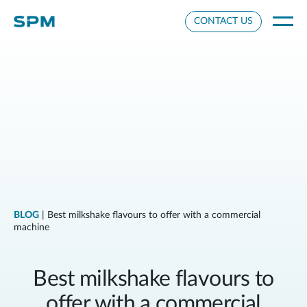
Cookie Settings
CONTACT US
BLOG
| Best milkshake flavours to offer with a commercial
machine
Best milkshake flavours to
offer with a commercial