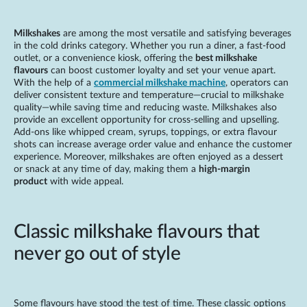
Milkshakes
are among the most versatile and satisfying beverages
in the cold drinks category. Whether you run a diner, a fast-food
outlet, or a convenience kiosk, offering the
best milkshake
flavours
can boost customer loyalty and set your venue apart.
With the help of a
commercial milkshake machine
, operators can
deliver consistent texture and temperature—crucial to milkshake
quality—while saving time and reducing waste. Milkshakes also
provide an excellent opportunity for cross-selling and upselling.
Add-ons like whipped cream, syrups, toppings, or extra flavour
shots can increase average order value and enhance the customer
experience. Moreover, milkshakes are often enjoyed as a dessert
or snack at any time of day, making them a
high-margin
product
with wide appeal.
Classic milkshake flavours that
never go out of style
Some flavours have stood the test of time. These classic options