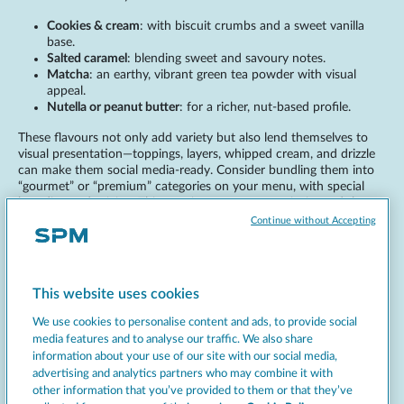
Cookies & cream
: with biscuit crumbs and a sweet vanilla
base.
Salted caramel
: blending sweet and savoury notes.
Matcha
: an earthy, vibrant green tea powder with visual
appeal.
Nutella or peanut butter
: for a richer, nut-based profile.
These flavours not only add variety but also lend themselves to
visual presentation—toppings, layers, whipped cream, and drizzle
can make them social media-ready. Consider bundling them into
“gourmet” or “premium” categories on your menu, with special
branding and pricing. This taps into customer curiosity and the
desire for indulgent treats. You can also explore culturally inspired
Continue without Accepting
flavours.
Chai spice
: aromatic and warming, with cinnamon and
cardamom.
This website uses cookies
Tiramisu
: blending coffee, cocoa, and mascarpone notes.
Bubblegum
: brightly coloured and fun for younger
We use cookies to personalise content and ads, to provide social
audiences.
media features and to analyse our traffic. We also share
Pistachio
: subtle and creamy, popular in Mediterranean
information about your use of our site with our social media,
regions.
advertising and analytics partners who may combine it with
other information that you’ve provided to them or that they’ve