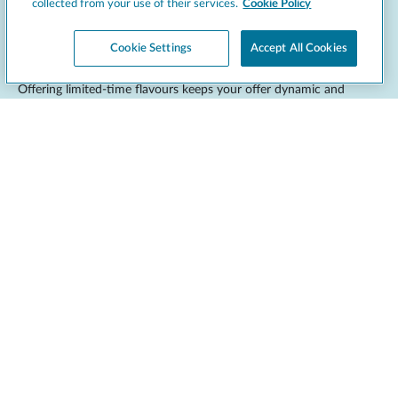
collected from your use of their services.
Cookie Policy
Seasonal and limited-edition ideas
Cookie Settings
Accept All Cookies
Offering limited-time flavours keeps your offer dynamic and
encourages return visits.
Pumpkin spice
: a spiced autumn staple.
Peppermint chocolate
: ideal for the festive season.
Tropical fruits
: mango, coconut or pineapple for summer.
Red velvet
: great for Valentine’s promotions.
These can be aligned with
seasonal ingredients
, holidays or
marketing campaigns. Limited-edition flavours also give you the
opportunity to test new combinations and gather customer
feedback. Promote them through in-store signage, social media,
and loyalty programs to boost visibility. Other seasonal ideas
include:
Eggnog
for the winter holidays.
Lemon meringue
for spring.
Black forest
for the colder months.
Caramel apple
in the autumn.