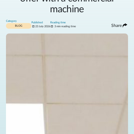
machine
Category
Published
Reading time
Share
BLOG
23 July 2026
3 min reading time