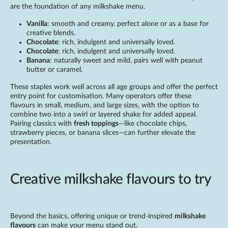
are the foundation of any milkshake menu.
Vanilla
: smooth and creamy, perfect alone or as a base for
creative blends.
Chocolate
: rich, indulgent and universally loved.
Chocolate
: rich, indulgent and universally loved.
Banana
: naturally sweet and mild, pairs well with peanut
butter or caramel.
These staples work well across all age groups and offer the perfect
entry point for customisation. Many operators offer these
flavours in small, medium, and large sizes, with the option to
combine two into a swirl or layered shake for added appeal.
Pairing classics with
fresh toppings
—like chocolate chips,
strawberry pieces, or banana slices—can further elevate the
presentation.
Creative milkshake flavours to try
Beyond the basics, offering unique or trend-inspired
milkshake
flavours
can make your menu stand out.