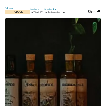
Category
Published
Reading time
Share
PRODUCTS
7 April 2025
2 min reading time