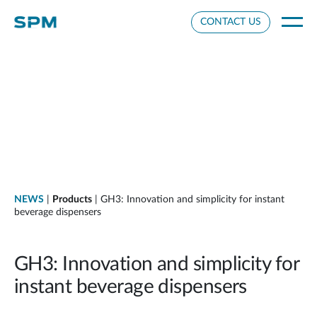
Cookie Settings
CONTACT US
NEWS
|
Products
| GH3: Innovation and simplicity for instant
beverage dispensers
GH3: Innovation and simplicity for
instant beverage dispensers