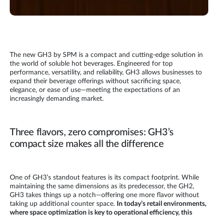
The new GH3 by SPM is a compact and cutting-edge solution in
the world of soluble hot beverages. Engineered for top
performance, versatility, and reliability, GH3 allows businesses to
expand their beverage offerings without sacrificing space,
elegance, or ease of use—meeting the expectations of an
increasingly demanding market.
Three flavors, zero compromises: GH3’s
compact size makes all the difference
One of GH3’s standout features is its compact footprint. While
maintaining the same dimensions as its predecessor, the GH2,
GH3 takes things up a notch—offering one more flavor without
taking up additional counter space.
In today’s retail environments,
where space optimization is key to operational efficiency, this