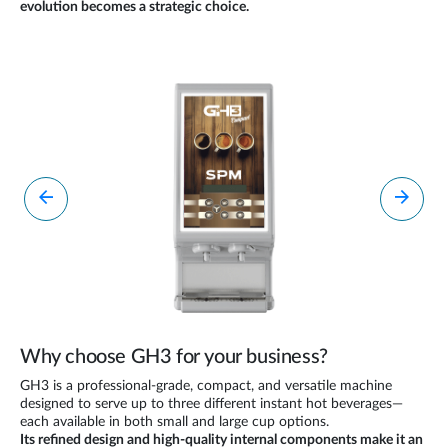
evolution becomes a strategic choice.
Why choose GH3 for your business?
GH3 is a professional-grade, compact, and versatile machine
designed to serve up to three different instant hot beverages—
each available in both small and large cup options.
Its refined design and high-quality internal components make it an