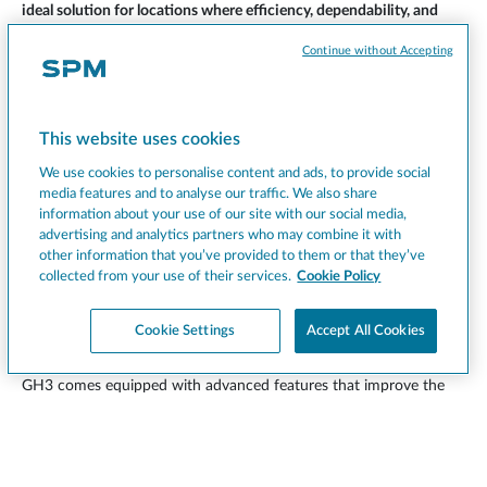
ideal solution for locations where efficiency, dependability, and
service excellence are essential.
A perfect choice for businesses looking to elevate their offerings
Continue without Accepting
with a product that blends aesthetics, performance, and
operational flexibility.
Scopri la GH3
This website uses cookies
We use cookies to personalise content and ads, to provide social
media features and to analyse our traffic. We also share
information about your use of our site with our social media,
advertising and analytics partners who may combine it with
Smart features that enhance every serving
other information that you’ve provided to them or that they’ve
experience
collected from your use of their services.
Cookie Policy
Cookie Settings
Accept All Cookies
Like all SPM machines, the GH series is the result of extensive
technical research aimed at optimizing the end-user experience.
GH3 comes equipped with advanced features that improve the
quality of the dispensed beverage and enhance the overall
perception of the product. It’s a machine designed with more
than just performance in mind—it puts both operational efficiency
and end-consumer satisfaction at the heart of its concept.