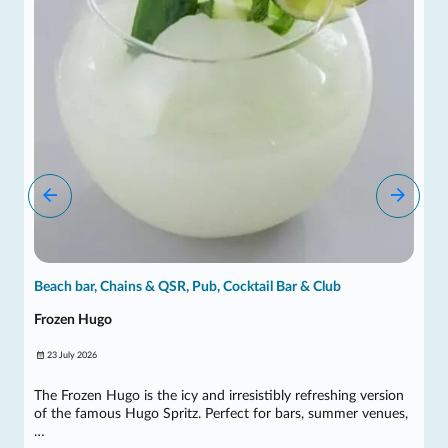
Beach bar, Chains & QSR, Pub, Cocktail Bar & Club
Frozen Hugo
23 July 2026
The Frozen Hugo is the icy and irresistibly refreshing version
of the famous Hugo Spritz. Perfect for bars, summer venues,
…