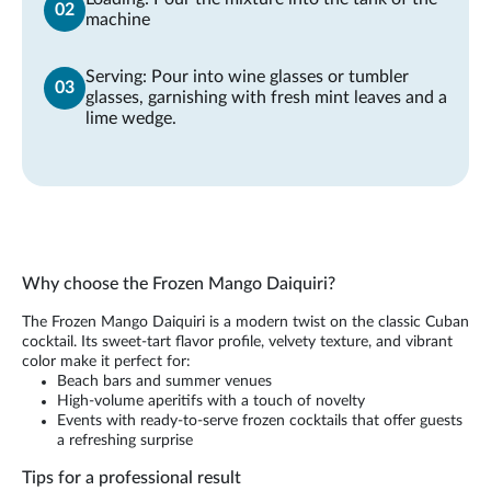
machine
Serving: Pour into wine glasses or tumbler
glasses, garnishing with fresh mint leaves and a
lime wedge.
Why choose the Frozen Mango Daiquiri?
The Frozen Mango Daiquiri is a modern twist on the classic Cuban
cocktail. Its sweet-tart flavor profile, velvety texture, and vibrant
color make it perfect for:
Beach bars and summer venues
High-volume aperitifs with a touch of novelty
Events with ready-to-serve frozen cocktails that offer guests
a refreshing surprise
Tips for a professional result