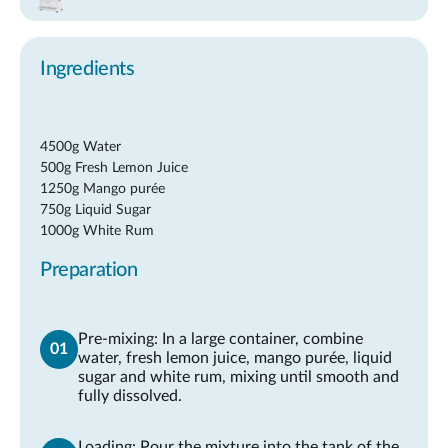
Ingredients
4500g Water
500g Fresh Lemon Juice
1250g Mango purée
750g Liquid Sugar
1000g White Rum
Preparation
Pre-mixing: In a large container, combine
water, fresh lemon juice, mango purée, liquid
sugar and white rum, mixing until smooth and
fully dissolved.
Loading: Pour the mixture into the tank of the