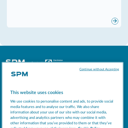
Continue without Accepting
Socials
This website uses cookies
MACHINES
We use cookies to personalise content and ads, to provide social
EXCELLENCE
media features and to analyse our traffic. We also share
information about your use of our site with our social media,
SUPPORT
advertising and analytics partners who may combine it with
COMPANY
other information that you’ve provided to them or that they’ve