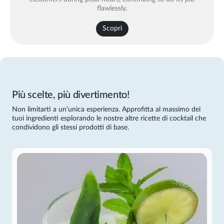
flawlessly.
Scopri
Più scelte, più divertimento!
Non limitarti a un’unica esperienza. Approfitta al massimo dei
tuoi ingredienti esplorando le nostre altre ricette di cocktail che
condividono gli stessi prodotti di base.