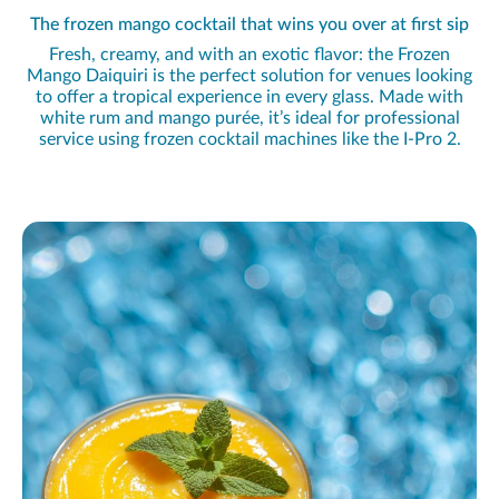
The frozen mango cocktail that wins you over at first sip
Fresh, creamy, and with an exotic flavor: the Frozen
Mango Daiquiri is the perfect solution for venues looking
to offer a tropical experience in every glass. Made with
white rum and mango purée, it’s ideal for professional
service using frozen cocktail machines like the I-Pro 2.