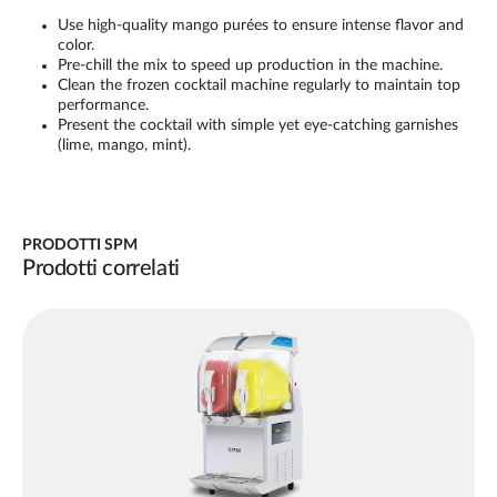
Use high-quality mango purées to ensure intense flavor and
color.
Pre-chill the mix to speed up production in the machine.
Clean the frozen cocktail machine regularly to maintain top
performance.
Present the cocktail with simple yet eye-catching garnishes
(lime, mango, mint).
PRODOTTI SPM
Prodotti correlati