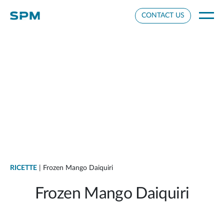
Cookie Settings
CONTACT US
RICETTE
| Frozen Mango Daiquiri
Frozen Mango Daiquiri