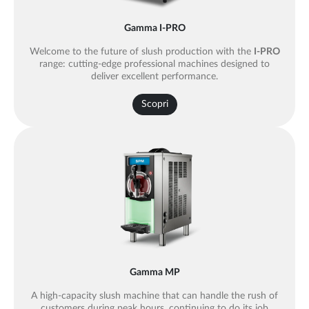
Gamma I-PRO
Welcome to the future of slush production with the
I-PRO
range: cutting-edge professional machines designed to
deliver excellent performance.
Scopri
Gamma MP
A high-capacity slush machine that can handle the rush of
customers during peak hours, continuing to do its job