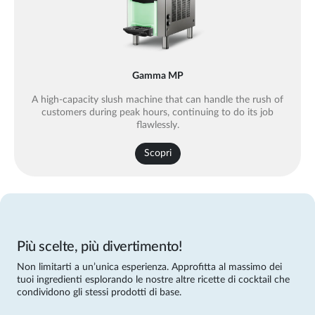
Gamma MP
A high-capacity slush machine that can handle the rush of
customers during peak hours, continuing to do its job
flawlessly.
Scopri
Più scelte, più divertimento!
Non limitarti a un’unica esperienza. Approfitta al massimo dei
tuoi ingredienti esplorando le nostre altre ricette di cocktail che
condividono gli stessi prodotti di base.