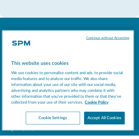
Continue without Accepting
Socials
This website uses cookies
We use cookies to personalise content and ads, to provide social
MACHINES
media features and to analyse our traffic. We also share
EXCELLENCE
information about your use of our site with our social media,
advertising and analytics partners who may combine it with
SUPPORT
other information that you’ve provided to them or that they’ve
COMPANY
collected from your use of their services.
Cookie Policy
NEWS
Cookie Settings
Accept All Cookies
BEVERAGE INSIGHT
Register your product
Support