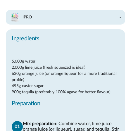
IPRO
Ingredients
5,000g water
2,000g lime juice (fresh squeezed is ideal)
630g orange juice (or orange liqueur for a more traditional
profile)
495g caster sugar
900g tequila (preferably 100% agave for better flavour)
Preparation
Mix preparation
: Combine water, lime juice,
orange juice (or liqueur), sugar, and tequila. Stir