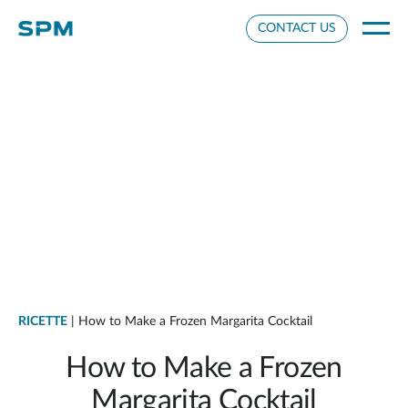
Cookie Settings
CONTACT US
RICETTE
| How to Make a Frozen Margarita Cocktail
How to Make a Frozen
Margarita Cocktail