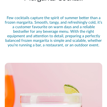
Few cocktails capture the spirit of summer better than a
frozen margarita. Smooth, tangy, and refreshingly cold, it’s
a customer favourite on warm days and a reliable
bestseller for any beverage menu. With the right
equipment and attention to detail, preparing a perfectly
balanced frozen margarita is simple and scalable, whether
you’re running a bar, a restaurant, or an outdoor event.