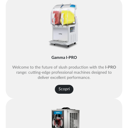
Gamma I-PRO
Welcome to the future of slush production with the
I-PRO
range: cutting-edge professional machines designed to
deliver excellent performance.
Scopri