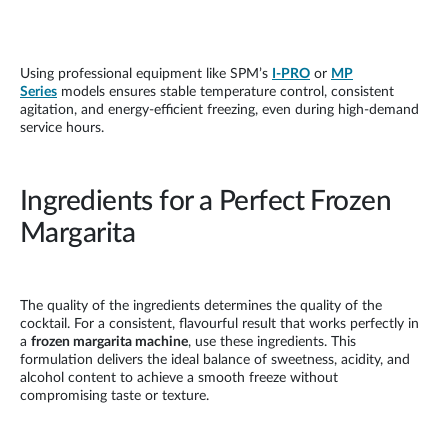
Using professional equipment like SPM’s
I-PRO
or
MP
Series
models ensures stable temperature control, consistent
agitation, and energy-efficient freezing, even during high-demand
service hours.
Ingredients for a Perfect Frozen
Margarita
The quality of the ingredients determines the quality of the
cocktail. For a consistent, flavourful result that works perfectly in
a
frozen margarita machine
, use these ingredients. This
formulation delivers the ideal balance of sweetness, acidity, and
alcohol content to achieve a smooth freeze without
compromising taste or texture.