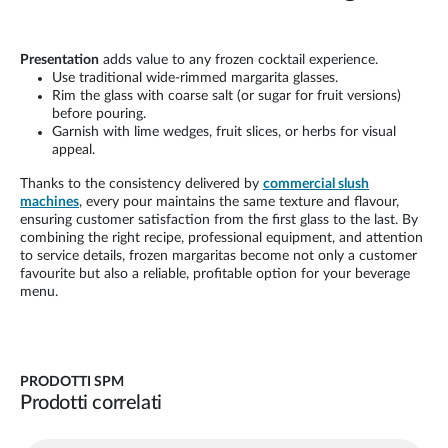
Presentation
adds value to any frozen cocktail experience.
Use traditional wide-rimmed margarita glasses.
Rim the glass with coarse salt (or sugar for fruit versions)
before pouring.
Garnish with lime wedges, fruit slices, or herbs for visual
appeal.
Thanks to the consistency delivered by
commercial slush
machines
, every pour maintains the same texture and flavour,
ensuring customer satisfaction from the first glass to the last. By
combining the right recipe, professional equipment, and attention
to service details, frozen margaritas become not only a customer
favourite but also a reliable, profitable option for your beverage
menu.
PRODOTTI SPM
Prodotti correlati