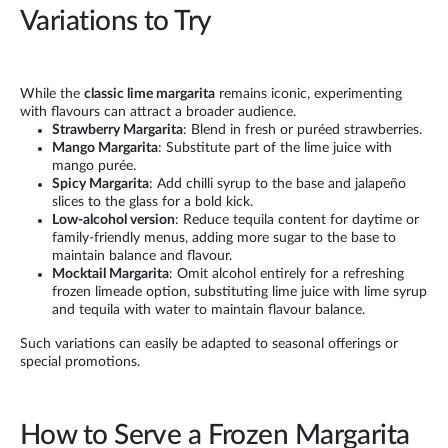
Variations to Try
While the
classic lime margarita
remains iconic, experimenting
with flavours can attract a broader audience.
Strawberry Margarita
: Blend in fresh or puréed strawberries.
Mango Margarita
: Substitute part of the lime juice with
mango purée.
Spicy Margarita
: Add chilli syrup to the base and jalapeño
slices to the glass for a bold kick.
Low-alcohol version
: Reduce tequila content for daytime or
family-friendly menus, adding more sugar to the base to
maintain balance and flavour.
Mocktail Margarita
: Omit alcohol entirely for a refreshing
frozen limeade option, substituting lime juice with lime syrup
and tequila with water to maintain flavour balance.
Such variations can easily be adapted to seasonal offerings or
special promotions.
How to Serve a Frozen Margarita