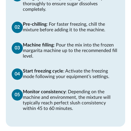
thoroughly to ensure sugar dissolves
completely.
Pre-chilling
: For faster freezing, chill the
mixture before adding it to the machine.
Machine filling
: Pour the mix into the frozen
margarita machine up to the recommended fill
level.
Start freezing cycle
: Activate the freezing
mode following your equipment’s settings.
Monitor consistency
: Depending on the
machine and environment, the mixture will
typically reach perfect slush consistency
within 45 to 60 minutes.