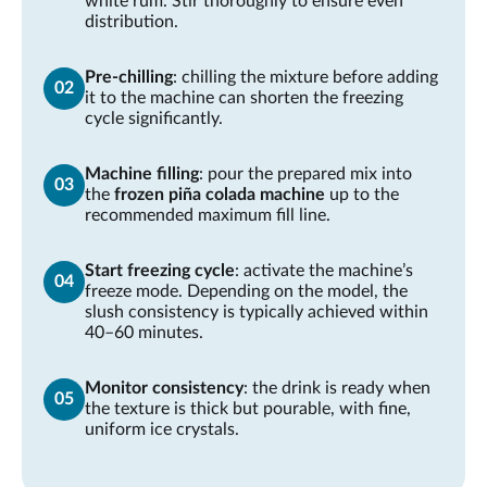
white rum. Stir thoroughly to ensure even
distribution.
Pre-chilling
: chilling the mixture before adding
it to the machine can shorten the freezing
cycle significantly.
Machine filling
: pour the prepared mix into
the
frozen piña colada machine
up to the
recommended maximum fill line.
Start freezing cycle
: activate the machine’s
freeze mode. Depending on the model, the
slush consistency is typically achieved within
40–60 minutes.
Monitor consistency
: the drink is ready when
the texture is thick but pourable, with fine,
uniform ice crystals.