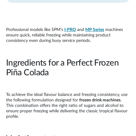
Professional models like SPM’s
I-PRO
and
MP Series
machines
ensure quick, reliable freezing while maintaining product
consistency even during busy service periods.
Ingredients for a Perfect Frozen
Piña Colada
To achieve the ideal flavour balance and freezing consistency, use
the following formulation designed for
frozen drink machines
.
This combination offers the right ratio of sugars and alcohol to
ensure proper freezing while delivering the classic tropical flavour
profile.