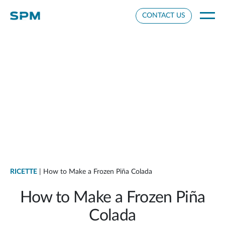
Cookie Settings
CONTACT US
RICETTE
| How to Make a Frozen Piña Colada
How to Make a Frozen Piña
Colada