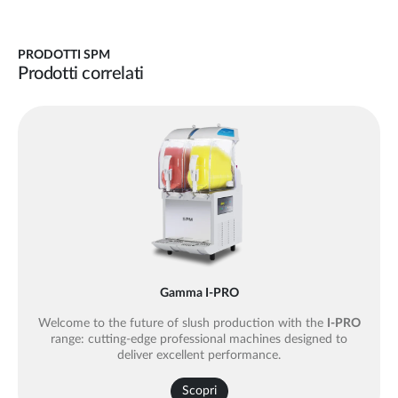
PRODOTTI SPM
Prodotti correlati
Gamma I-PRO
Welcome to the future of slush production with the
I-PRO
range: cutting-edge professional machines designed to
deliver excellent performance.
Scopri