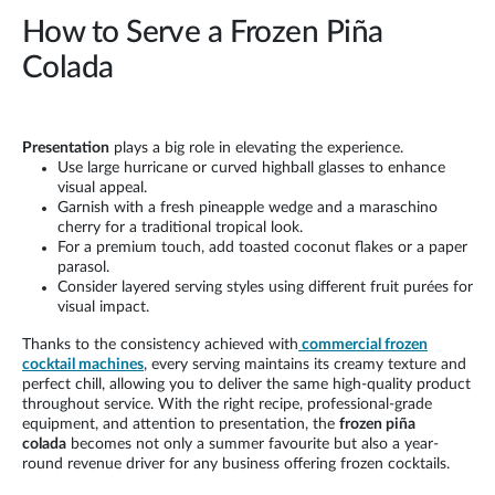
How to Serve a Frozen Piña
Colada
Presentation
plays a big role in elevating the experience.
Use large hurricane or curved highball glasses to enhance
visual appeal.
Garnish with a fresh pineapple wedge and a maraschino
cherry for a traditional tropical look.
For a premium touch, add toasted coconut flakes or a paper
parasol.
Consider layered serving styles using different fruit purées for
visual impact.
Thanks to the consistency achieved with
commercial frozen
cocktail machines
, every serving maintains its creamy texture and
perfect chill, allowing you to deliver the same high-quality product
throughout service. With the right recipe, professional-grade
equipment, and attention to presentation, the
frozen piña
colada
becomes not only a summer favourite but also a year-
round revenue driver for any business offering frozen cocktails.