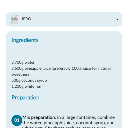
IPRO
Ingredients
3,700g water
3,600g pineapple juice (preferably 100% juice for natural
sweetness)
500g coconut syrup
1,200g white rum
Preparation
Mix preparation
: in a large container, combine
the water, pineapple juice, coconut syrup, and