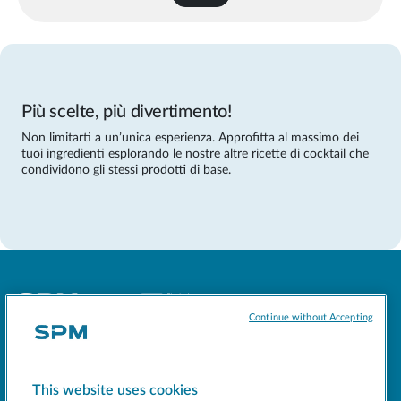
Più scelte, più divertimento!
Non limitarti a un’unica esperienza. Approfitta al massimo dei
tuoi ingredienti esplorando le nostre altre ricette di cocktail che
condividono gli stessi prodotti di base.
Continue without Accepting
Socials
This website uses cookies