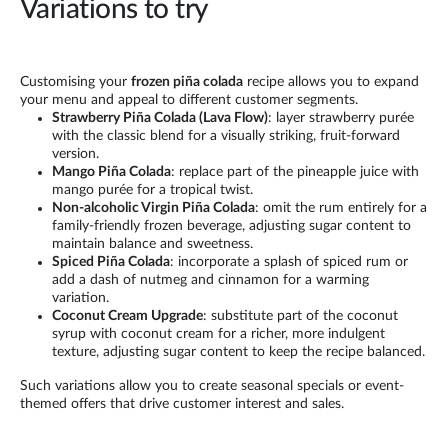
Variations to try
Customising your
frozen piña colada
recipe allows you to expand
your menu and appeal to different customer segments.
Strawberry Piña Colada (Lava Flow)
: layer strawberry purée
with the classic blend for a visually striking, fruit-forward
version.
Mango Piña Colada
: replace part of the pineapple juice with
mango purée for a tropical twist.
Non-alcoholic Virgin Piña Colada
: omit the rum entirely for a
family-friendly frozen beverage, adjusting sugar content to
maintain balance and sweetness.
Spiced Piña Colada
: incorporate a splash of spiced rum or
add a dash of nutmeg and cinnamon for a warming
variation.
Coconut Cream Upgrade
: substitute part of the coconut
syrup with coconut cream for a richer, more indulgent
texture, adjusting sugar content to keep the recipe balanced.
Such variations allow you to create seasonal specials or event-
themed offers that drive customer interest and sales.