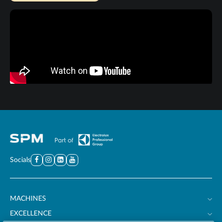
Socials
MACHINES
EXCELLENCE