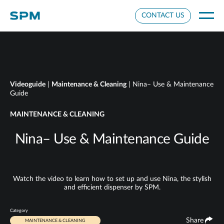
Cookie Settings
CONTACT US
Videoguide
|
Maintenance & Cleaning
| Nina– Use & Maintenance
Guide
MAINTENANCE & CLEANING
Nina– Use & Maintenance Guide
Watch the video to learn how to set up and use Nina, the stylish
and efficient dispenser by SPM.
Category
Share
MAINTENANCE & CLEANING