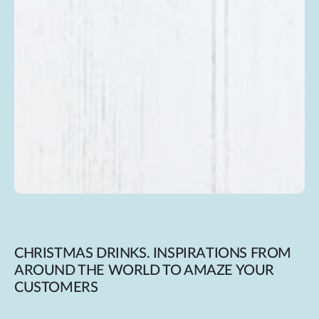
CHRISTMAS DRINKS. INSPIRATIONS FROM
AROUND THE WORLD TO AMAZE YOUR
CUSTOMERS