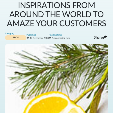
INSPIRATIONS FROM
AROUND THE WORLD TO
AMAZE YOUR CUSTOMERS
Category
Published
Reading time
Share
BLOG
14 December 2023
5 min reading time