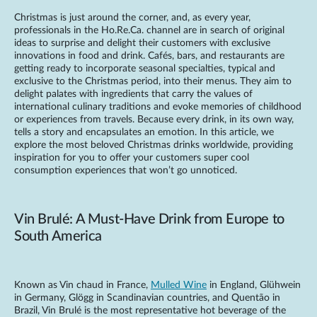
Christmas is just around the corner, and, as every year,
professionals in the Ho.Re.Ca. channel are in search of original
ideas to surprise and delight their customers with exclusive
innovations in food and drink. Cafés, bars, and restaurants are
getting ready to incorporate seasonal specialties, typical and
exclusive to the Christmas period, into their menus. They aim to
delight palates with ingredients that carry the values of
international culinary traditions and evoke memories of childhood
or experiences from travels. Because every drink, in its own way,
tells a story and encapsulates an emotion. In this article, we
explore the most beloved Christmas drinks worldwide, providing
inspiration for you to offer your customers super cool
consumption experiences that won’t go unnoticed.
Vin Brulé: A Must-Have Drink from Europe to
South America
Known as Vin chaud in France,
Mulled Wine
in England, Glühwein
in Germany, Glögg in Scandinavian countries, and Quentão in
Brazil, Vin Brulé is the most representative hot beverage of the