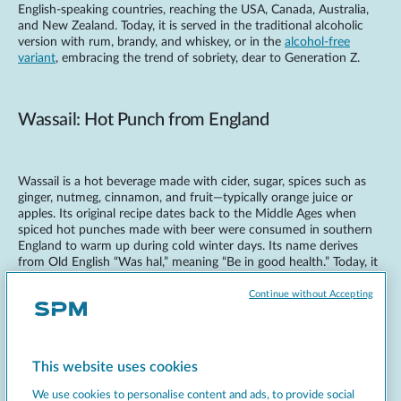
English-speaking countries, reaching the USA, Canada, Australia,
and New Zealand. Today, it is served in the traditional alcoholic
version with rum, brandy, and whiskey, or in the
alcohol-free
variant
, embracing the trend of sobriety, dear to Generation Z.
Wassail: Hot Punch from England
Wassail is a hot beverage made with cider, sugar, spices such as
ginger, nutmeg, cinnamon, and fruit—typically orange juice or
apples. Its original recipe dates back to the Middle Ages when
spiced hot punches made with beer were consumed in southern
England to warm up during cold winter days. Its name derives
from Old English “Was hal,” meaning “Be in good health.” Today, it
is also prepared in variations with rum or brandy and in non-
alcoholic versions. Wassail is mainly consumed during the
Continue without Accepting
Christmas holidays, serving as a digestif after festive meals and
dinners.
This website uses cookies
Bombardino: An Italian Classic
We use cookies to personalise content and ads, to provide social