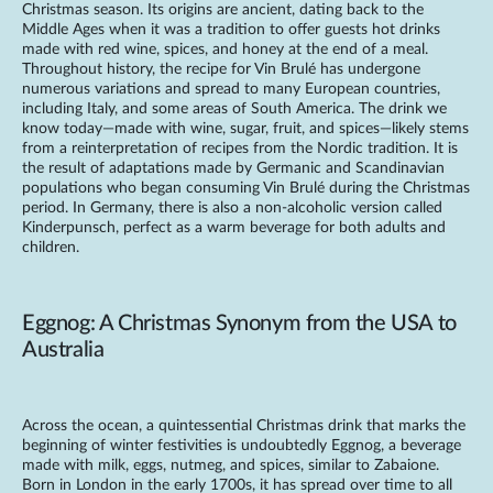
Christmas season. Its origins are ancient, dating back to the
Middle Ages when it was a tradition to offer guests hot drinks
made with red wine, spices, and honey at the end of a meal.
Throughout history, the recipe for Vin Brulé has undergone
numerous variations and spread to many European countries,
including Italy, and some areas of South America. The drink we
know today—made with wine, sugar, fruit, and spices—likely stems
from a reinterpretation of recipes from the Nordic tradition. It is
the result of adaptations made by Germanic and Scandinavian
populations who began consuming Vin Brulé during the Christmas
period. In Germany, there is also a non-alcoholic version called
Kinderpunsch, perfect as a warm beverage for both adults and
children.
Eggnog: A Christmas Synonym from the USA to
Australia
Across the ocean, a quintessential Christmas drink that marks the
beginning of winter festivities is undoubtedly Eggnog, a beverage
made with milk, eggs, nutmeg, and spices, similar to Zabaione.
Born in London in the early 1700s, it has spread over time to all