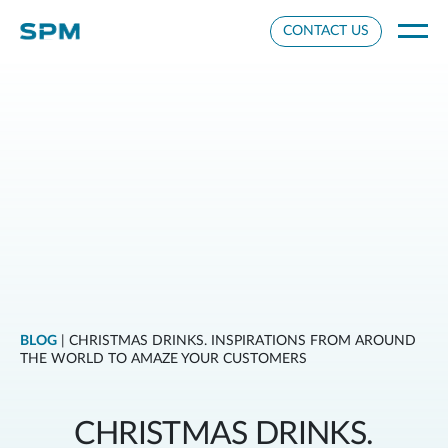
Cookie Settings
CONTACT US
BLOG
| CHRISTMAS DRINKS. INSPIRATIONS FROM AROUND
THE WORLD TO AMAZE YOUR CUSTOMERS
CHRISTMAS DRINKS.