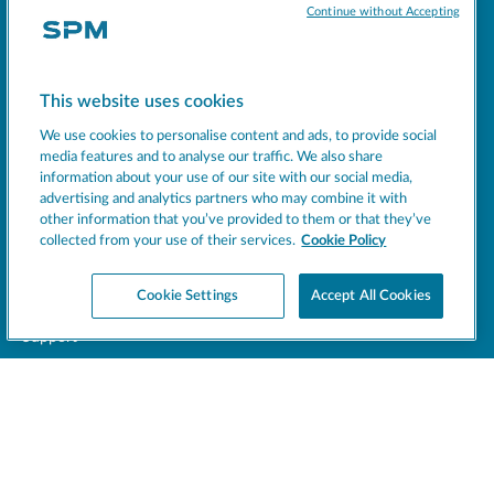
Continue without Accepting
Socials
This website uses cookies
MACHINES
We use cookies to personalise content and ads, to provide social
EXCELLENCE
media features and to analyse our traffic. We also share
SUPPORT
information about your use of our site with our social media,
advertising and analytics partners who may combine it with
COMPANY
other information that you’ve provided to them or that they’ve
NEWS
collected from your use of their services.
Cookie Policy
BEVERAGE INSIGHT
Cookie Settings
Accept All Cookies
Register your product
Support
CONTACT US
LEGAL
This site is protected by reCAPTCHA and the Google
Privacy Policy
and
Terms of Service
apply.
SPM © 2026 - All rights reserved