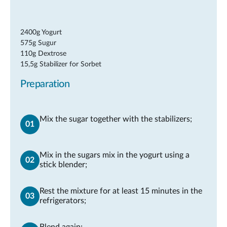
2400g Yogurt
575g Sugur
110g Dextrose
15,5g Stabilizer for Sorbet
Preparation
Mix the sugar together with the stabilizers;
Mix in the sugars mix in the yogurt using a
stick blender;
Rest the mixture for at least 15 minutes in the
refrigerators;
Blend again;