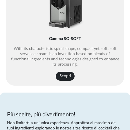
Gamma SO-SOFT
With its characteristic spiral shape, compact yet soft, soft
serve ice cream is an invention based on blends of
functional ingredients and technologies designed to enhance
its processing.
Scopri
Più scelte, più divertimento!
Non limitarti a un’unica esperienza. Approfitta al massimo dei
tuoi ingredienti esplorando le nostre altre ricette di cocktail che