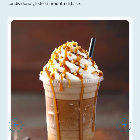
condividono gli stessi prodotti di base.