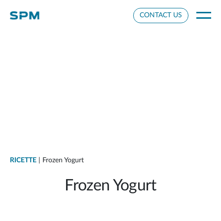
Cookie Settings
CONTACT US
RICETTE
| Frozen Yogurt
Frozen Yogurt