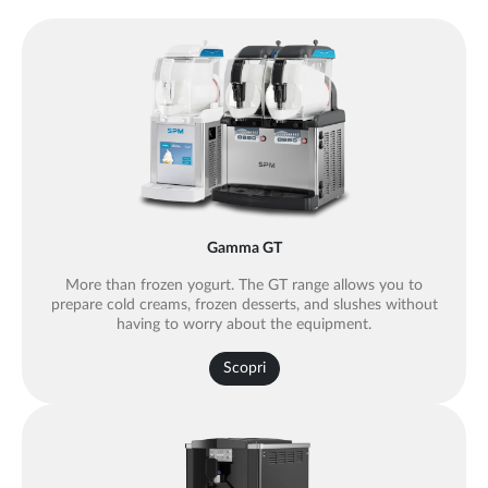
Gamma GT
More than frozen yogurt. The GT range allows you to
prepare cold creams, frozen desserts, and slushes without
having to worry about the equipment.
Scopri