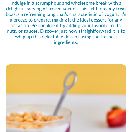
Indulge in a scrumptious and wholesome break with a
delightful serving of frozen yogurt. This light, creamy treat
boasts a refreshing tang that’s characteristic of yogurt. It’s
a breeze to prepare, making it the ideal dessert for any
occasion. Personalize it by adding your favorite fruits,
nuts, or sauces. Discover just how straightforward it is to
whip up this delectable dessert using the freshest
ingredients.