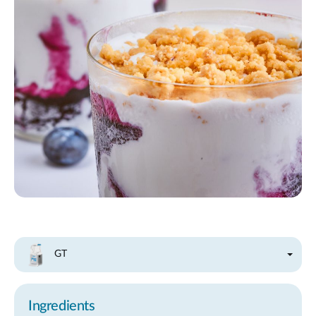
GT
Ingredients