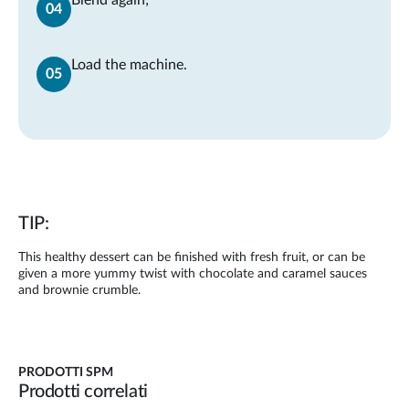
Load the machine.
TIP:
This healthy dessert can be finished with fresh fruit, or can be
given a more yummy twist with chocolate and caramel sauces
and brownie crumble.
PRODOTTI SPM
Prodotti correlati