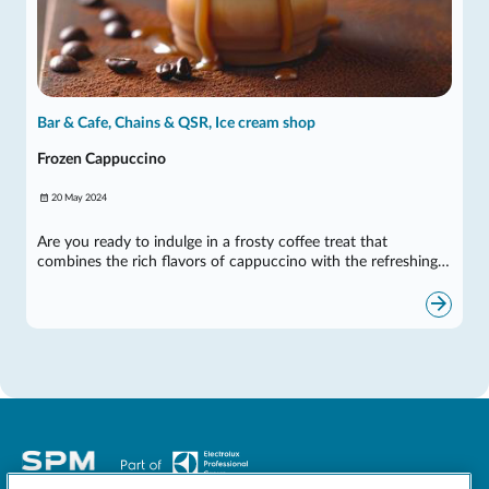
Bar & Cafe, Chains & QSR, Ice cream shop
Frozen Cappuccino
20 May 2024
Are you ready to indulge in a frosty coffee treat that
combines the rich flavors of cappuccino with the refreshing…