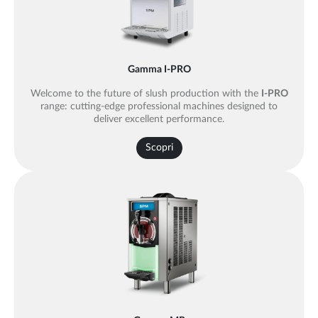
Gamma I-PRO
Welcome to the future of slush production with the
I-PRO
range: cutting-edge professional machines designed to
deliver excellent performance.
Scopri