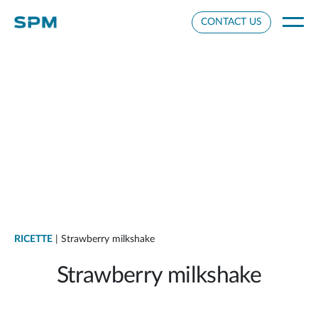
Cookie Settings
CONTACT US
RICETTE
| Strawberry milkshake
Strawberry milkshake