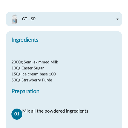
GT - SP
Ingredients
2000g Semi-skimmed Milk
100g Caster Sugar
150g Ice cream base 100
500g Strawberry Purée
Preparation
Mix all the powdered ingredients