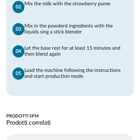
Mix the milk with the strawberry puree
Mix in the powderd ingredients with the
liquids sing a stick blender
Let the base rest for at least 15 minutes and
then blend again
Load the machine following the instructions
and start production mode
PRODOTTI SPM
Prodotti correlati