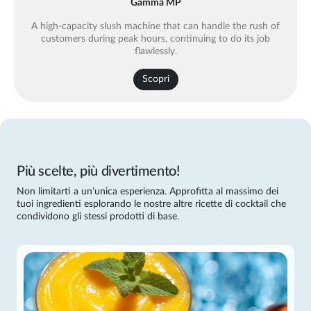
Gamma MP
A high-capacity slush machine that can handle the rush of
customers during peak hours, continuing to do its job
flawlessly.
Scopri
Più scelte, più divertimento!
Non limitarti a un’unica esperienza. Approfitta al massimo dei
tuoi ingredienti esplorando le nostre altre ricette di cocktail che
condividono gli stessi prodotti di base.