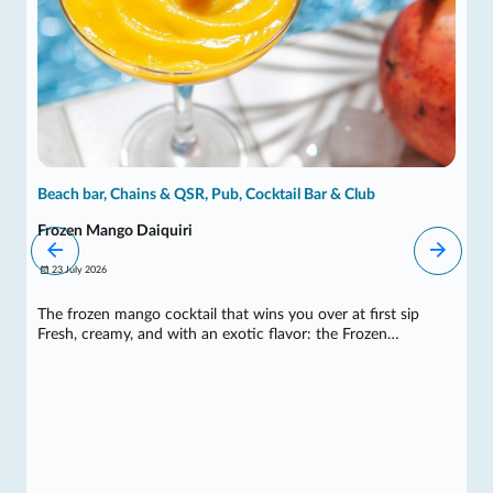
Beach bar, Chains & QSR, Pub, Cocktail Bar & Club
Frozen Mango Daiquiri
23 July 2026
The frozen mango cocktail that wins you over at first sip
Fresh, creamy, and with an exotic flavor: the Frozen…