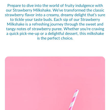
Prepare to dive into the world of fruity indulgence with
our Strawberry Milkshake. We’ve transformed the classic
strawberry flavor into a creamy, dreamy delight that’s sure
to tickle your taste buds. Each sip of our Strawberry
Milkshake is a refreshing journey through the sweet and
tangy notes of strawberry puree. Whether you’re craving
a quick pick-me-up or a delightful dessert, this milkshake
is the perfect choice.