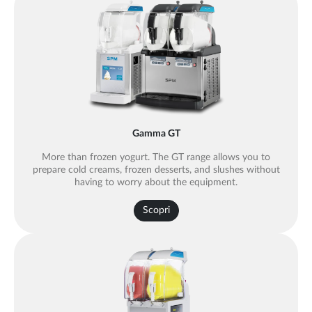
Gamma GT
More than frozen yogurt. The GT range allows you to
prepare cold creams, frozen desserts, and slushes without
having to worry about the equipment.
Scopri