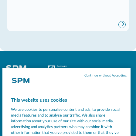
Continue without Accepting
Socials
This website uses cookies
MACHINES
We use cookies to personalise content and ads, to provide social
EXCELLENCE
media features and to analyse our traffic. We also share
information about your use of our site with our social media,
SUPPORT
advertising and analytics partners who may combine it with
COMPANY
other information that you’ve provided to them or that they’ve