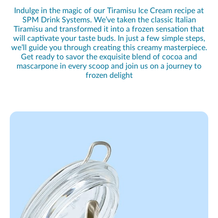
Indulge in the magic of our Tiramisu Ice Cream recipe at
SPM Drink Systems. We’ve taken the classic Italian
Tiramisu and transformed it into a frozen sensation that
will captivate your taste buds. In just a few simple steps,
we’ll guide you through creating this creamy masterpiece.
Get ready to savor the exquisite blend of cocoa and
mascarpone in every scoop and join us on a journey to
frozen delight