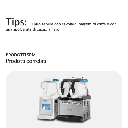
Tips:
Si può servire con savoiardi bagnati di caffè e con
una spolverata di cacao amaro
PRODOTTI SPM
Prodotti correlati