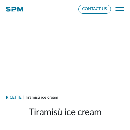
Cookie Settings
CONTACT US
RICETTE
| Tiramisù ice cream
Tiramisù ice cream