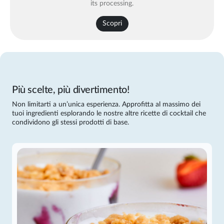
its processing.
Scopri
Più scelte, più divertimento!
Non limitarti a un’unica esperienza. Approfitta al massimo dei
tuoi ingredienti esplorando le nostre altre ricette di cocktail che
condividono gli stessi prodotti di base.