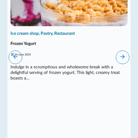
Ice cream shop, Pastry, Restaurant
Frozen Yogurt
26 June 2024
Indulge in a scrumptious and wholesome break with a
delightful serving of frozen yogurt. This light, creamy treat
boasts a…