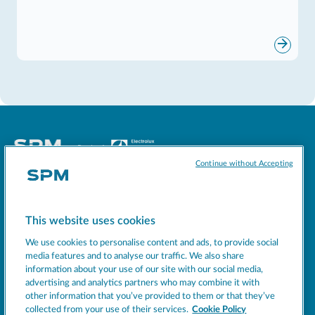
Continue without Accepting
Socials
This website uses cookies
MACHINES
We use cookies to personalise content and ads, to provide social
EXCELLENCE
media features and to analyse our traffic. We also share
information about your use of our site with our social media,
SUPPORT
advertising and analytics partners who may combine it with
COMPANY
other information that you’ve provided to them or that they’ve
collected from your use of their services.
Cookie Policy