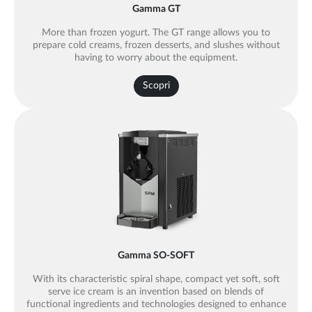
Gamma GT
More than frozen yogurt. The GT range allows you to
prepare cold creams, frozen desserts, and slushes without
having to worry about the equipment.
Scopri
Gamma SO-SOFT
With its characteristic spiral shape, compact yet soft, soft
serve ice cream is an invention based on blends of
functional ingredients and technologies designed to enhance