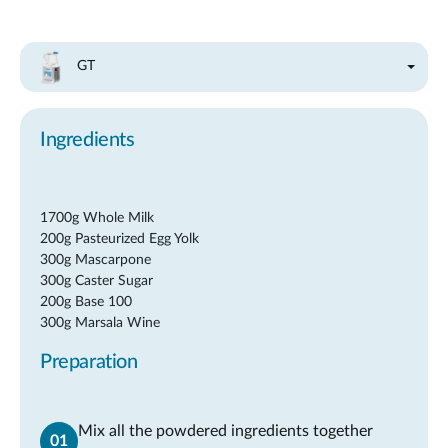
GT
Ingredients
1700g Whole Milk
200g Pasteurized Egg Yolk
300g Mascarpone
300g Caster Sugar
200g Base 100
300g Marsala Wine
Preparation
Mix all the powdered ingredients together