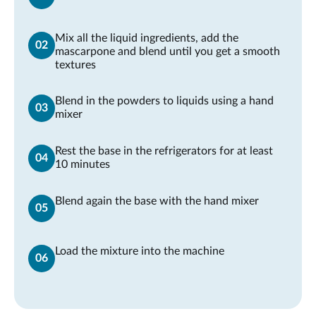
Mix all the liquid ingredients, add the
mascarpone and blend until you get a smooth
textures
Blend in the powders to liquids using a hand
mixer
Rest the base in the refrigerators for at least
10 minutes
Blend again the base with the hand mixer
Load the mixture into the machine